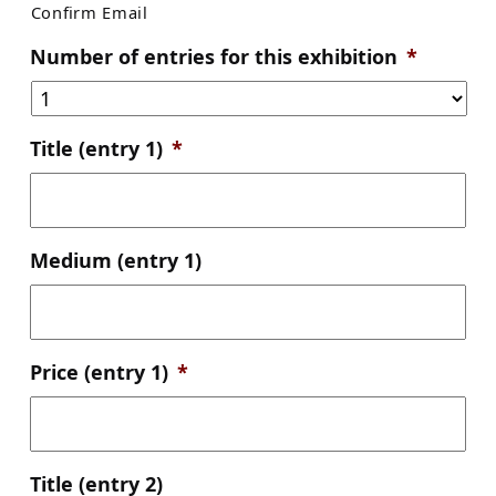
Confirm Email
Number of entries for this exhibition
*
Title (entry 1)
*
Medium (entry 1)
Price (entry 1)
*
Title (entry 2)