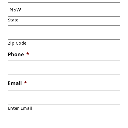
State
Zip Code
Phone
*
Email
*
Enter Email