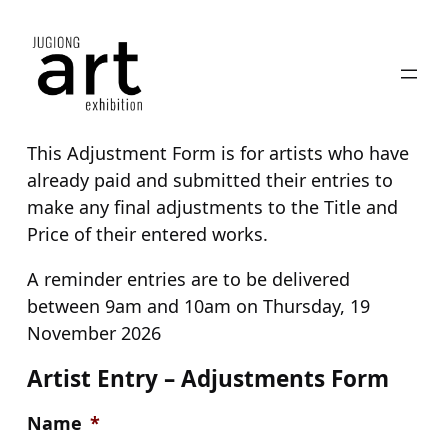
Skip
to
content
This Adjustment Form is for artists who have
already paid and submitted their entries to
make any final adjustments to the Title and
Price of their entered works.
A reminder entries are to be delivered
between 9am and 10am on Thursday, 19
November 2026
Artist Entry – Adjustments Form
Name
*