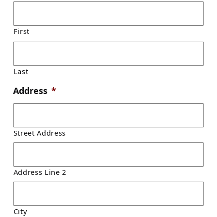
First
Last
Address
*
Street Address
Address Line 2
City