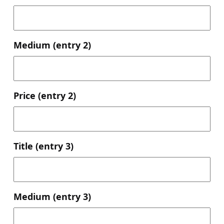
Medium (entry 2)
Price (entry 2)
Title (entry 3)
Medium (entry 3)